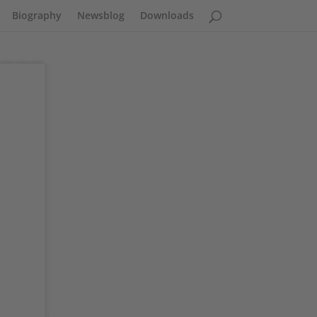
Biography
Newsblog
Downloads