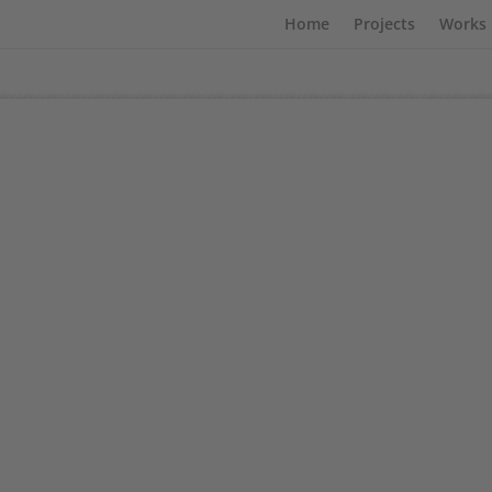
Home
Projects
Works