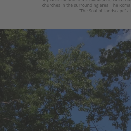
churches in the surrounding area. The Roman
“The Soul of Landscape” at