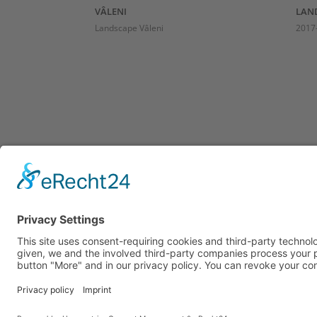
VÂLENI
LAND
Landscape Vâleni
2017-
ADDRESS
ATE
HO
Richard Caston
Atelier Köhlstraße 6
Visit
40474 Düsseldorf
Holid
mobile: +49 (0) 162 1841 439
E-Mail: richard@castonart.com