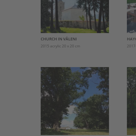
CHURCH IN VÂLENI
HAY
2015 acrylic 20 x 20 cm
2017-