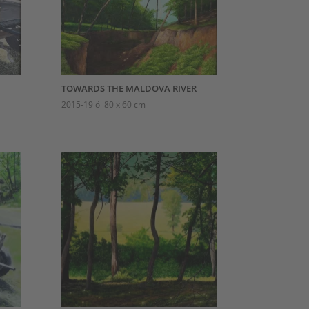
TOWARDS THE MALDOVA RIVER
2015-19 öl 80 x 60 cm