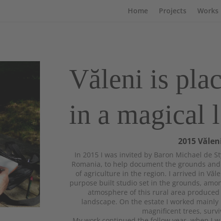
Home
Projects
Works
Văleni is pla
in a magical 
2015 Vălen
In 2015 I was invited by Baron Michael de Sty
Romania, to help document the grounds and l
of agriculture in the region. I arrived in Văle
purpose built studio set in the grounds, amon
atmosphere of this rural area produced i
landscape. On the estate I worked mainly
magnificent trees, survi
My work continued the follow year, when I wa