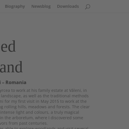
Biography
Newsblog
Downloads
ced
land
i – Romania
rcea to work at his family estate at Văleni, in
andscape, as well as the traditional methods
ni for my first visit in May 2015 to work at the
g rolling hills, meadows and forests. The clear
ntense light and colours, a truly magical
 in the arboretum, where I discovered some
vors from past centuries.
s able to explore woodlands and visit several