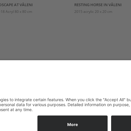
SCAPE AT VÂLENI
RESTING HORSE IN VĂLENI
18 Acryl 80 x 80 cm
2015 acrylic 20 x 20 cm
LIER VISITING
FOLLOW
URS
s are welcome by appointment
ays: Closed