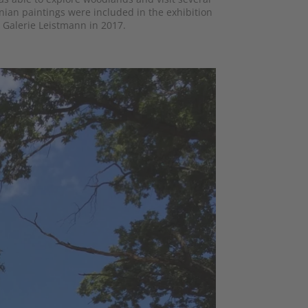
ian paintings were included in the exhibition
 Galerie Leistmann in 2017.