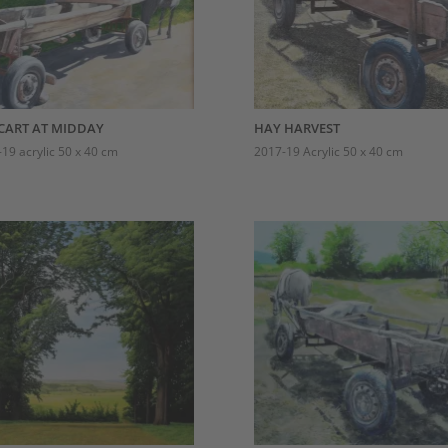
CART AT MIDDAY
HAY HARVEST
19 acrylic 50 x 40 cm
2017-19 Acrylic 50 x 40 cm