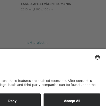
LANDSCAPE AT VĂLENI, ROMANIA
2015 acryl 100 x 150 cm
next project
→
MORE
Privacy Policy
Site Notice
Contact
Cookie-Einstellungen