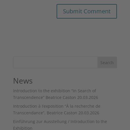
Search
News
Introduction to the exhibition “In Search of
Transcendence” Beatrice Caston 20.03.2026
Introduction à I’exposition “À la recherche de
Transcendance”. Beatrice Caston 20.03.2026
Einfűhrung zur Ausstellung / Introduction to the
Exhibition