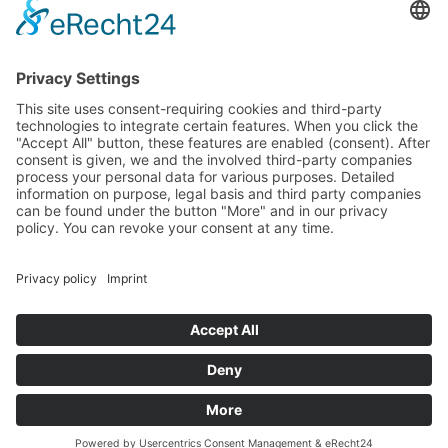
mobile: +49 (0) 162 1841 439
E-Mail: richard@castonart.com
ATELIER VISITING HOURS
Visits are welcome by appointment
Holidays: Closed
FOLLOW
MORE
Privacy Policy
Site Notice
Contact
Cookie-Einstellungen