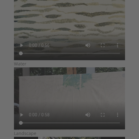
Water
Landscape