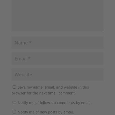
Save my name, email, and website in this
browser for the next time I comment.
Notify me of follow-up comments by email.
Notify me of new posts by email.