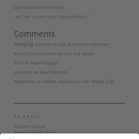
Das Kulturamt Informier
„Auf der Suche nach Transzendenz“
Comments
Wolfgang Gärtner
on
Das Kulturamt Informier
Marcia Carlson Hein
on
Into the Mystic
Rick
on
New Website
sylvester
on
New Website
Alexander
on
Atelier Impression No1 Movie Clip
ADDRESS
Richard Caston
Atelier Köhlstraße 6
40474 Düsseldorf