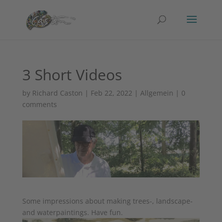
3 Short Videos
by
Richard Caston
|
Feb 22, 2022
|
Allgemein
|
0
comments
Some impressions about making trees-, landscape-
and waterpaintings. Have fun.