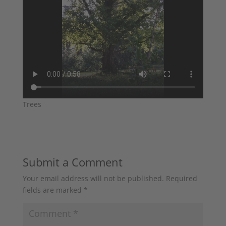
Trees
Submit a Comment
Your email address will not be published.
Required
fields are marked
*