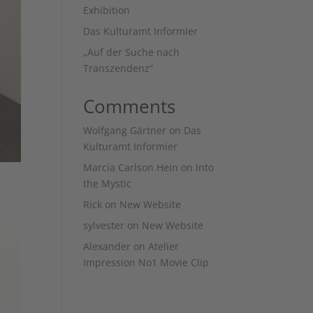
Exhibition
Das Kulturamt Informier
„Auf der Suche nach
Transzendenz“
Comments
Wolfgang Gärtner
on
Das
Kulturamt Informier
Marcia Carlson Hein
on
Into
the Mystic
Rick
on
New Website
sylvester
on
New Website
Alexander
on
Atelier
Impression No1 Movie Clip