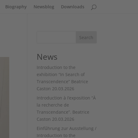
Biography
Newsblog
Downloads
Search
News
Introduction to the
exhibition “In Search of
Transcendence” Beatrice
Caston 20.03.2026
Introduction à I’exposition “À
la recherche de
Transcendance”. Beatrice
Caston 20.03.2026
Einfűhrung zur Ausstellung /
Introduction to the