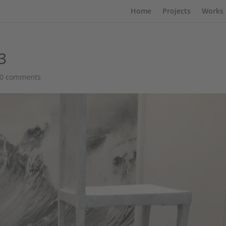
Home
Projects
Works
3
0 comments