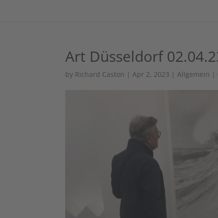
Art Düsseldorf 02.04.2
by
Richard Caston
|
Apr 2, 2023
|
Allgemein
|