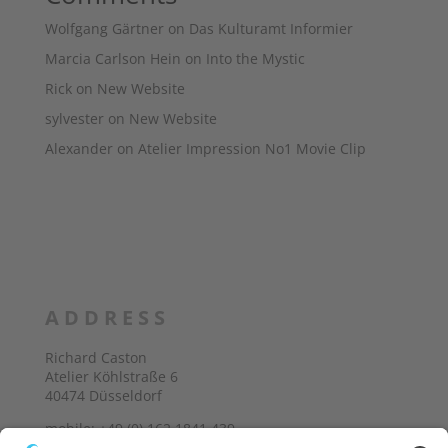
Wolfgang Gärtner
on
Das Kulturamt Informier
Marcia Carlson Hein
on
Into the Mystic
Rick
on
New Website
sylvester
on
New Website
Alexander
on
Atelier Impression No1 Movie Clip
ADDRESS
Richard Caston
Atelier Köhlstraße 6
40474 Düsseldorf
mobile: +49 (0) 162 1841 439
E-Mail: richard@castonart.com