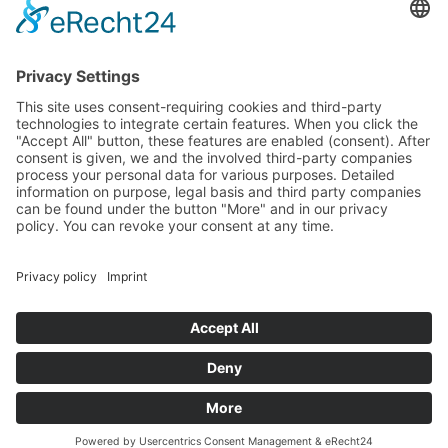
ATELIER VISITING HOURS
Visits are welcome by appointment
Holidays: Closed
FOLLOW
MORE
Privacy Policy
Site Notice
Contact
Cookie-Einstellungen