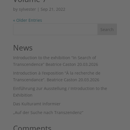
by
sylvester
|
Sep 21, 2022
« Older Entries
Search
News
Introduction to the exhibition “In Search of
Transcendence” Beatrice Caston 20.03.2026
Introduction à I’exposition “À la recherche de
Transcendance”. Beatrice Caston 20.03.2026
Einfűhrung zur Ausstellung / Introduction to the
Exhibition
Das Kulturamt Informier
„Auf der Suche nach Transzendenz“
Comments