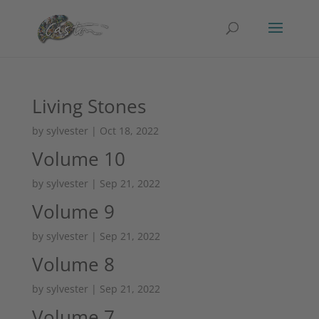
Living Stones
by
sylvester
|
Oct 18, 2022
Volume 10
by
sylvester
|
Sep 21, 2022
Volume 9
by
sylvester
|
Sep 21, 2022
Volume 8
by
sylvester
|
Sep 21, 2022
Volume 7