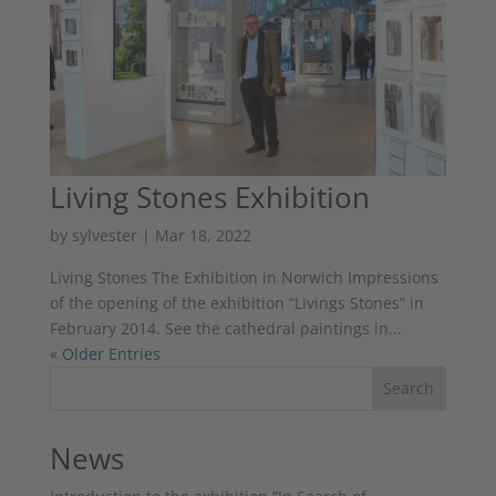
Living Stones Exhibition
by
sylvester
|
Mar 18, 2022
Living Stones The Exhibition in Norwich Impressions
of the opening of the exhibition “Livings Stones” in
February 2014. See the cathedral paintings in...
« Older Entries
Search
News