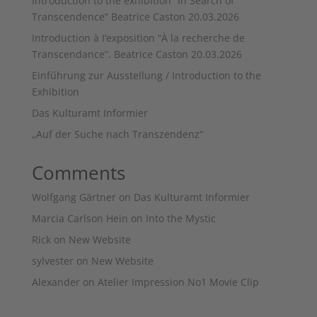
Introduction to the exhibition “In Search of
Transcendence” Beatrice Caston 20.03.2026
Introduction à I’exposition “À la recherche de
Transcendance”. Beatrice Caston 20.03.2026
Einfűhrung zur Ausstellung / Introduction to the
Exhibition
Das Kulturamt Informier
„Auf der Suche nach Transzendenz“
Comments
Wolfgang Gärtner
on
Das Kulturamt Informier
Marcia Carlson Hein
on
Into the Mystic
Rick
on
New Website
sylvester
on
New Website
Alexander
on
Atelier Impression No1 Movie Clip