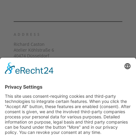
ADDRESS
Richard Caston
Atelier Köhlstraße 6
40474 Düsseldorf
mobile: +49 (0) 162 1841 439
E-Mail: richard@castonart.com
ATELIER VISITING HOURS
Visits are welcome by appointment
Holidays: Closed
FOLLOW