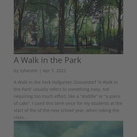
A Walk in the Park
by
sylvester
|
Apr 7, 2022
A Walk in the Park Hofgarten Düsseldorf “A Walk in
the Park” usually refers to something easy, not
requiring too much effort, like a “doddle” or “a piece
of cake”. I used this term once for my students at the
start of the of the new school year, when taking the
class...