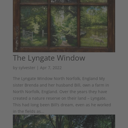
The Lyngate Window
by
sylvester
|
Apr 7, 2022
The Lyngate Window North Norfolk, England My
sister Brenda and her husband Bill, own a farm in
North Norfolk, England. Over the years they have
created a nature reserve on their land – Lyngate.
This had long been Bill’s dream, even as he worked
in the fields as...