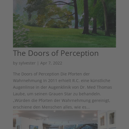
The Doors of Perception
by
sylvester
|
Apr 7, 2022
The Doors of Perception Die Pforten der
Wahrnehmung In 2011 erhielt R.C. eine künstliche
Augenlinse in der Augenklinik von Dr. Med Thomas
Laube, um seinen Grauen Star zu behandeln.
„Würden die Pforten der Wahrnehmung gereinigt,
erschiene den Menschen alles, wie es...