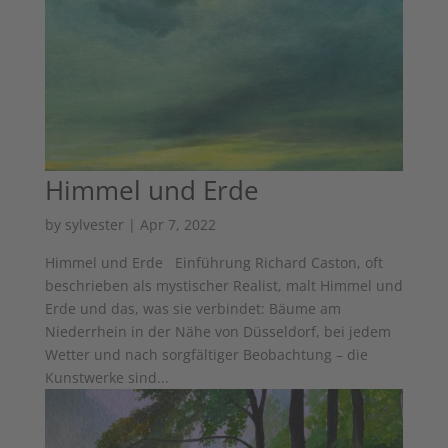
Himmel und Erde
by
sylvester
|
Apr 7, 2022
Himmel und Erde Einführung Richard Caston, oft
beschrieben als mystischer Realist, malt Himmel und
Erde und das, was sie verbindet: Bäume am
Niederrhein in der Nähe von Düsseldorf, bei jedem
Wetter und nach sorgfältiger Beobachtung – die
Kunstwerke sind...